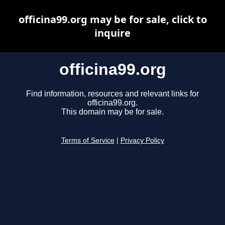
officina99.org may be for sale, click to
inquire
officina99.org
Find information, resources and relevant links for
officina99.org.
This domain may be for sale.
Terms of Service
|
Privacy Policy